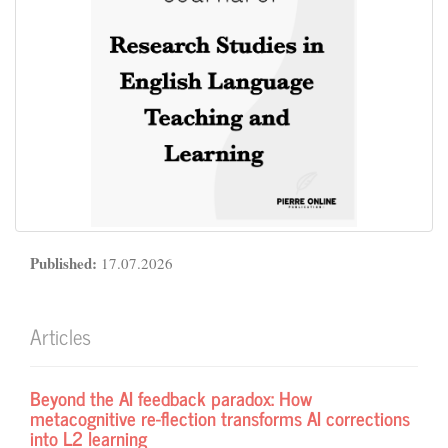
Published:
17.07.2026
Articles
Beyond the AI feedback paradox: How
metacognitive re-flection transforms AI corrections
into L2 learning