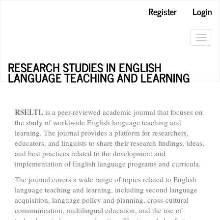
Main
Register
Login
Navigation
Main
Content
Toggl
Sidebar
navig
RESEARCH STUDIES IN ENGLISH
LANGUAGE TEACHING AND LEARNING
RSELTL
is a peer-reviewed academic journal that focuses on
the study of worldwide English language teaching and
learning. The journal provides a platform for researchers,
educators, and linguists to share their research findings, ideas,
and best practices related to the development and
implementation of English language programs and curricula.
The journal covers a wide range of topics related to English
language teaching and learning, including second language
acquisition, language policy and planning, cross-cultural
communication, multilingual education, and the use of