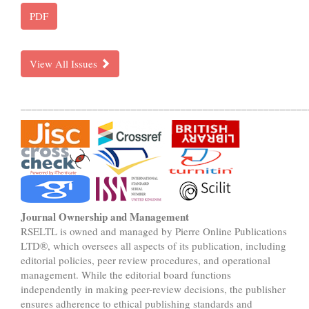
PDF
View All Issues
____________________________________________________
Journal Ownership and Management
RSELTL is owned and managed by Pierre Online Publications
LTD®, which oversees all aspects of its publication, including
editorial policies, peer review procedures, and operational
management. While the editorial board functions
independently in making peer-review decisions, the publisher
ensures adherence to ethical publishing standards and