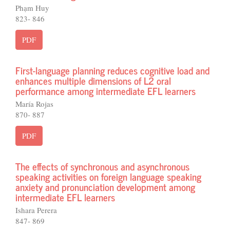
Phạm Huy
823- 846
PDF
First-language planning reduces cognitive load and
enhances multiple dimensions of L2 oral
performance among intermediate EFL learners
María Rojas
870- 887
PDF
The effects of synchronous and asynchronous
speaking activities on foreign language speaking
anxiety and pronunciation development among
intermediate EFL learners
Ishara Perera
847- 869