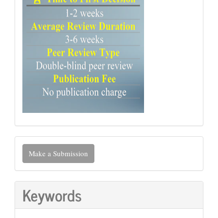
Make
Make a Submission
a
Submission
Keywords