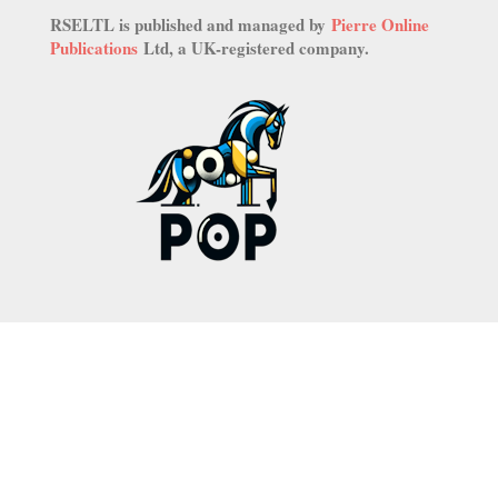
RSELTL is published and managed by
Pierre Online
Publications
Ltd, a UK-registered company.