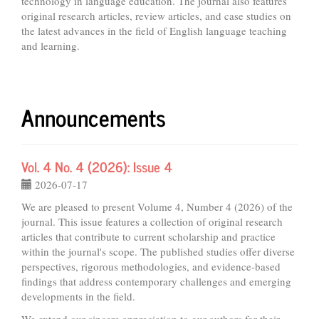
technology in language education. The journal also features
original research articles, review articles, and case studies on
the latest advances in the field of English language teaching
and learning.
Announcements
Vol. 4 No. 4 (2026): Issue 4
2026-07-17
We are pleased to present Volume 4, Number 4 (2026) of the
journal. This issue features a collection of original research
articles that contribute to current scholarship and practice
within the journal's scope. The published studies offer diverse
perspectives, rigorous methodologies, and evidence-based
findings that address contemporary challenges and emerging
developments in the field.
We extend our sincere appreciation to our authors for their