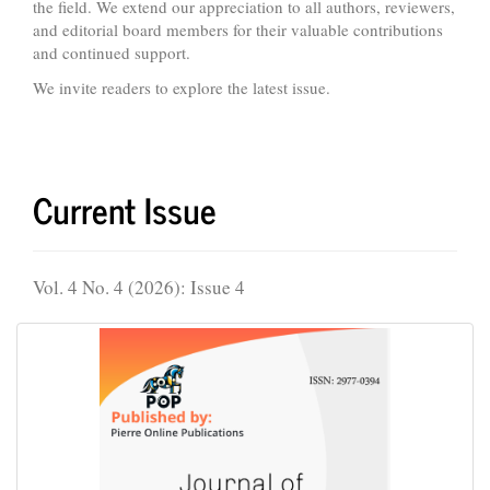
the field. We extend our appreciation to all authors, reviewers,
and editorial board members for their valuable contributions
and continued support.
We invite readers to explore the latest issue.
Current Issue
Vol. 4 No. 4 (2026): Issue 4