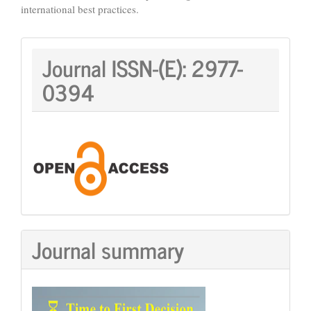
international best practices.
Journal
Journal ISSN-(E):
2977-
ISSN:
0394
Journal summary