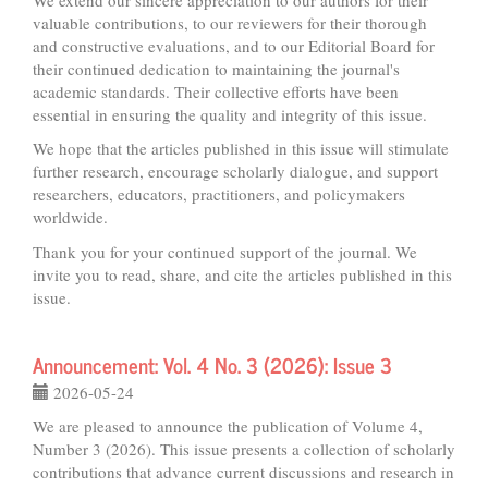
valuable contributions, to our reviewers for their thorough
and constructive evaluations, and to our Editorial Board for
their continued dedication to maintaining the journal's
academic standards. Their collective efforts have been
essential in ensuring the quality and integrity of this issue.
We hope that the articles published in this issue will stimulate
further research, encourage scholarly dialogue, and support
researchers, educators, practitioners, and policymakers
worldwide.
Thank you for your continued support of the journal. We
invite you to read, share, and cite the articles published in this
issue.
Announcement: Vol. 4 No. 3 (2026): Issue 3
2026-05-24
We are pleased to announce the publication of Volume 4,
Number 3 (2026). This issue presents a collection of scholarly
contributions that advance current discussions and research in