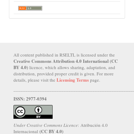
All content published in RSELTL is licensed under the
Creative Commons Attribution 4.0 International (CC
BY 4.0)
licence, which allows sharing, adaptation, and
distribution, provided proper credit is given. For more
Licensing Terms
details, please visit the
page.
__________________________________________________
ISSN: 2977-0394
Under Creative Commons Licence
: Atribución 4.0
(CC BY 4.0)
Internacional