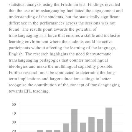
statistical analysis using the Friedman test. Findings revealed
that the use of translanguaging facilitated the engagement and
understanding of the students, but the statistically significant
difference in the performances across the sessions was not
found. The results point towards the potential of
translanguaging as a force that ensures a stable and inclusive
learning environment where the students could be active
participants without affecting the learning of the language,
English. The research highlights the need for systematic
translanguaging pedagogies that counter monolingual
ideologies and make the multilingual capability possible.
Further research must be conducted to determine the long-
term implications and larger education settings to better
recognise the contribution of the concept of translanguaging
towards EFL teaching.
Downloads