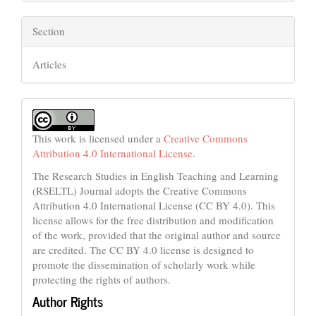
Section
Articles
This work is licensed under a
Creative Commons
Attribution 4.0 International License
.
The Research Studies in English Teaching and Learning
(RSELTL) Journal adopts the Creative Commons
Attribution 4.0 International License (CC BY 4.0). This
license allows for the free distribution and modification
of the work, provided that the original author and source
are credited. The CC BY 4.0 license is designed to
promote the dissemination of scholarly work while
protecting the rights of authors.
Author Rights