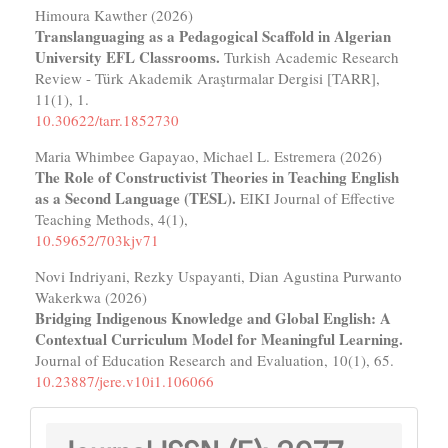
Himoura Kawther (2026)
Translanguaging as a Pedagogical Scaffold in Algerian
University EFL Classrooms.
Turkish Academic Research
Review - Türk Akademik Araştırmalar Dergisi [TARR],
11
(1),
1.
10.30622/tarr.1852730
Maria Whimbee Gapayao, Michael L. Estremera (2026)
The Role of Constructivist Theories in Teaching English
as a Second Language (TESL).
EIKI Journal of Effective
Teaching Methods,
4
(1),
10.59652/703kjv71
Novi Indriyani, Rezky Uspayanti, Dian Agustina Purwanto
Wakerkwa (2026)
Bridging Indigenous Knowledge and Global English: A
Contextual Curriculum Model for Meaningful Learning.
Journal of Education Research and Evaluation,
10
(1),
65.
10.23887/jere.v10i1.106066
Journal