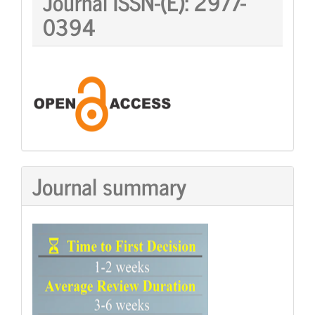
Journal ISSN-(E):
2977-
ISSN:
0394
Journal summary