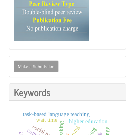
Make
Make a Submission
a
Submission
Keywords
task-based language teaching
wait time
higher education
social media