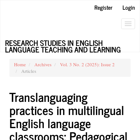
Main
Register
Login
Navigation
Main
Content
Toggl
Sidebar
navig
RESEARCH STUDIES IN ENGLISH
LANGUAGE TEACHING AND LEARNING
Home
Archives
Vol. 3 No. 2 (2025): Issue 2
Articles
Translanguaging
practices in multilingual
English language
classrooms: Pedagogical