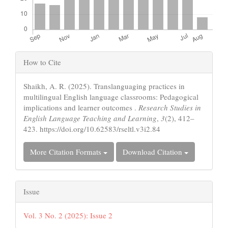
Article
How to Cite
Details
Shaikh, A. R. (2025). Translanguaging practices in
multilingual English language classrooms: Pedagogical
implications and learner outcomes .
Research Studies in
English Language Teaching and Learning
,
3
(2), 412–
423. https://doi.org/10.62583/rseltl.v3i2.84
More Citation Formats
Download Citation
Issue
Vol. 3 No. 2 (2025): Issue 2