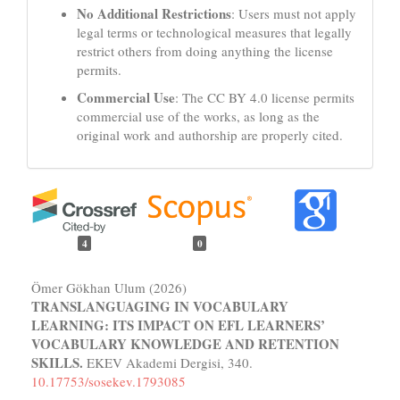
No Additional Restrictions
: Users must not apply
legal terms or technological measures that legally
restrict others from doing anything the license
permits.
Commercial Use
: The CC BY 4.0 license permits
commercial use of the works, as long as the
original work and authorship are properly cited.
4
0
Ömer Gökhan Ulum (2026)
TRANSLANGUAGING IN VOCABULARY
LEARNING: ITS IMPACT ON EFL LEARNERS’
VOCABULARY KNOWLEDGE AND RETENTION
SKILLS.
EKEV Akademi Dergisi,
340.
10.17753/sosekev.1793085