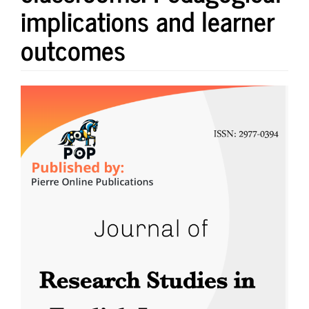
implications and learner
outcomes
Article
Sidebar