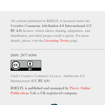
All content published in RSELTL is licensed under the
Creative Commons Attribution 4.0 International (CC
BY 4.0)
licence, which allows sharing, adaptation, and
distribution, provided proper credit is given. For more
Licensing Terms
details, please visit the
page.
__________________________________________________
ISSN: 2977-0394
Under Creative Commons Licence
: Atribución 4.0
(CC BY 4.0)
Internacional
RSELTL is published and managed by
Pierre Online
Publications
Ltd, a UK-registered company.