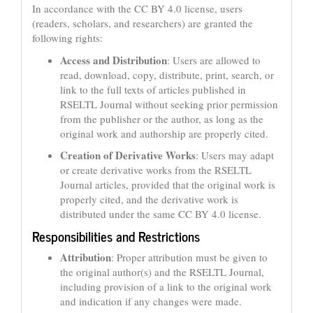
In accordance with the CC BY 4.0 license, users
(readers, scholars, and researchers) are granted the
following rights:
Access and Distribution
: Users are allowed to
read, download, copy, distribute, print, search, or
link to the full texts of articles published in
RSELTL Journal without seeking prior permission
from the publisher or the author, as long as the
original work and authorship are properly cited.
Creation of Derivative Works
: Users may adapt
or create derivative works from the RSELTL
Journal articles, provided that the original work is
properly cited, and the derivative work is
distributed under the same CC BY 4.0 license.
Responsibilities and Restrictions
Attribution
: Proper attribution must be given to
the original author(s) and the RSELTL Journal,
including provision of a link to the original work
and indication if any changes were made.