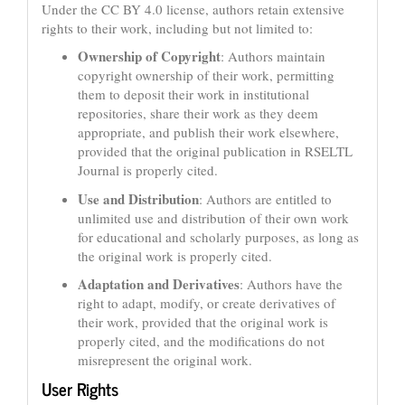
Under the CC BY 4.0 license, authors retain extensive
rights to their work, including but not limited to:
Ownership of Copyright
: Authors maintain
copyright ownership of their work, permitting
them to deposit their work in institutional
repositories, share their work as they deem
appropriate, and publish their work elsewhere,
provided that the original publication in RSELTL
Journal is properly cited.
Use and Distribution
: Authors are entitled to
unlimited use and distribution of their own work
for educational and scholarly purposes, as long as
the original work is properly cited.
Adaptation and Derivatives
: Authors have the
right to adapt, modify, or create derivatives of
their work, provided that the original work is
properly cited, and the modifications do not
misrepresent the original work.
User Rights