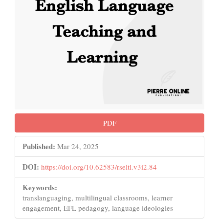
PDF
Published:
Mar 24, 2025
DOI:
https://doi.org/10.62583/rseltl.v3i2.84
Keywords:
translanguaging, multilingual classrooms, learner
engagement, EFL pedagogy, language ideologies