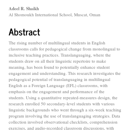
Main
Adeel R. Shaikh
Al Shomoukh International School, Muscat, Oman
Article
Content
Abstract
The rising number of multilingual students in English
classrooms calls for pedagogical change from monolingual to
inclusive teaching practices. Translanguaging, where the
students draw on all their linguistic repertoire to make
meaning, has been found to potentially enhance student
engagement and understanding. This research investigates the
pedagogical potential of translanguaging in multilingual
English as a Foreign Language (EFL) classrooms, with
emphasis on the engagement and performance of the
students. Using a quantitative repeated-measures design, the
research enrolled 50 secondary-level students with various
linguistic backgrounds who went through a six-week teaching
program involving the use of translanguaging strategies. Data
collection involved observational checklists, comprehension
exercises, and audio-recorded classroom discussions, with