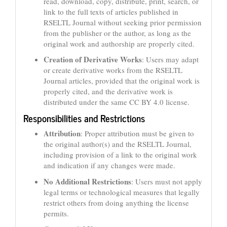
read, download, copy, distribute, print, search, or
link to the full texts of articles published in
RSELTL Journal without seeking prior permission
from the publisher or the author, as long as the
original work and authorship are properly cited.
Creation of Derivative Works
: Users may adapt
or create derivative works from the RSELTL
Journal articles, provided that the original work is
properly cited, and the derivative work is
distributed under the same CC BY 4.0 license.
Responsibilities and Restrictions
Attribution
: Proper attribution must be given to
the original author(s) and the RSELTL Journal,
including provision of a link to the original work
and indication if any changes were made.
No Additional Restrictions
: Users must not apply
legal terms or technological measures that legally
restrict others from doing anything the license
permits.