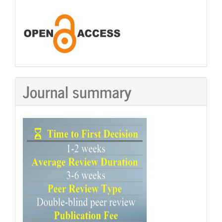
Journal summary