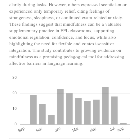
clarity during tasks. However, others expressed scepticism or
experienced only temporary relief, citing feelings of
strangeness, sleepiness, or continued exam-related anxiety.
These findings suggest that mindfulness can be a valuable
supplementary practice in EFL classrooms, supporting
emotional regulation, confidence, and focus, while also
highlighting the need for flexible and context-sensitive
integration. The study contributes to growing evidence on
mindfulness as a promising pedagogical tool for addressing
affective barriers in language learning.
Downloads