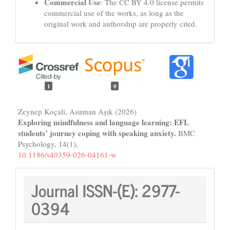
Commercial Use
: The CC BY 4.0 license permits
commercial use of the works, as long as the
original work and authorship are properly cited.
1
0
Zeynep Koçali, Asuman Aşık (2026)
Exploring mindfulness and language learning: EFL
students’ journey coping with speaking anxiety.
BMC
Psychology,
14
(1),
10.1186/s40359-026-04161-w
Journal
Journal ISSN-(E):
2977-
ISSN:
0394