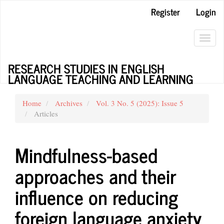
Main
Register
Login
Navigation
Main
Content
Toggl
Sidebar
navig
RESEARCH STUDIES IN ENGLISH
LANGUAGE TEACHING AND LEARNING
Home
Archives
Vol. 3 No. 5 (2025): Issue 5
Articles
Mindfulness-based
approaches and their
influence on reducing
foreign language anxiety