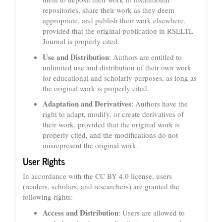
repositories, share their work as they deem
appropriate, and publish their work elsewhere,
provided that the original publication in RSELTL
Journal is properly cited.
Use and Distribution
: Authors are entitled to
unlimited use and distribution of their own work
for educational and scholarly purposes, as long as
the original work is properly cited.
Adaptation and Derivatives
: Authors have the
right to adapt, modify, or create derivatives of
their work, provided that the original work is
properly cited, and the modifications do not
misrepresent the original work.
User Rights
In accordance with the CC BY 4.0 license, users
(readers, scholars, and researchers) are granted the
following rights:
Access and Distribution
: Users are allowed to