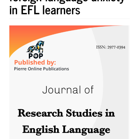
in EFL learners
Article
Sidebar