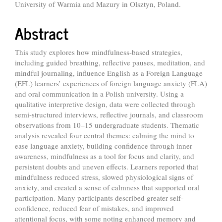
University of Warmia and Mazury in Olsztyn, Poland.
Article
Content
Abstract
This study explores how mindfulness-based strategies,
including guided breathing, reflective pauses, meditation, and
mindful journaling, influence English as a Foreign Language
(EFL) learners’ experiences of foreign language anxiety (FLA)
and oral communication in a Polish university. Using a
qualitative interpretive design, data were collected through
semi-structured interviews, reflective journals, and classroom
observations from 10–15 undergraduate students. Thematic
analysis revealed four central themes: calming the mind to
ease language anxiety, building confidence through inner
awareness, mindfulness as a tool for focus and clarity, and
persistent doubts and uneven effects. Learners reported that
mindfulness reduced stress, slowed physiological signs of
anxiety, and created a sense of calmness that supported oral
participation. Many participants described greater self-
confidence, reduced fear of mistakes, and improved
attentional focus, with some noting enhanced memory and