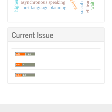
social media
efl teaching
wait time
asynchronous speaking
first-language planning
Current Issue