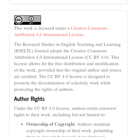
This work is licensed under a
Creative Commons
Attribution 4.0 International License
.
The Research Studies in English Teaching and Learning
(RSELTL) Journal adopts the Creative Commons
Attribution 4.0 International License (CC BY 4.0). This
license allows for the free distribution and modification
of the work, provided that the original author and source
are credited. The CC BY 4.0 license is designed to
promote the dissemination of scholarly work while
protecting the rights of authors.
Author Rights
Under the CC BY 4.0 license, authors retain extensive
rights to their work, including but not limited to:
Ownership of Copyright
: Authors maintain
copyright ownership of their work, permitting
them to deposit their work in institutional