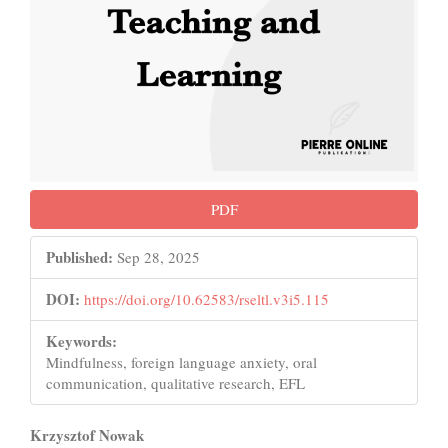
PDF
Published:
Sep 28, 2025
DOI:
https://doi.org/10.62583/rseltl.v3i5.115
Keywords:
Mindfulness, foreign language anxiety, oral
communication, qualitative research, EFL
Main
Krzysztof Nowak