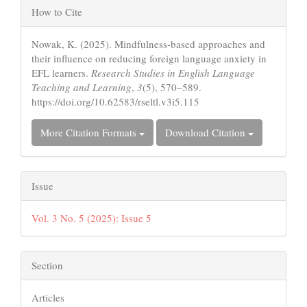
Article
How to Cite
Details
Nowak, K. (2025). Mindfulness-based approaches and
their influence on reducing foreign language anxiety in
EFL learners.
Research Studies in English Language
Teaching and Learning
,
3
(5), 570–589.
https://doi.org/10.62583/rseltl.v3i5.115
More Citation Formats
Download Citation
Issue
Vol. 3 No. 5 (2025): Issue 5
Section
Articles