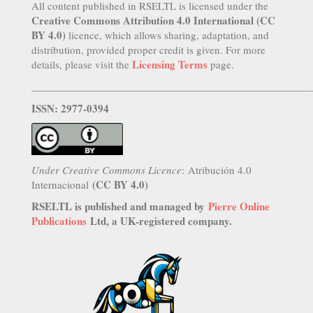
All content published in RSELTL is licensed under the
Creative Commons Attribution 4.0 International (CC
BY 4.0)
licence, which allows sharing, adaptation, and
distribution, provided proper credit is given. For more
Licensing Terms
details, please visit the
page.
__________________________________________________
ISSN: 2977-0394
Under Creative Commons Licence
: Atribución 4.0
(CC BY 4.0)
Internacional
RSELTL is published and managed by
Pierre Online
Publications
Ltd, a UK-registered company.