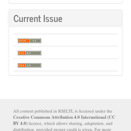
Current Issue
All content published in RSELTL is licensed under the
Creative Commons Attribution 4.0 International (CC
BY 4.0)
licence, which allows sharing, adaptation, and
distribution, provided proper credit is given. For more