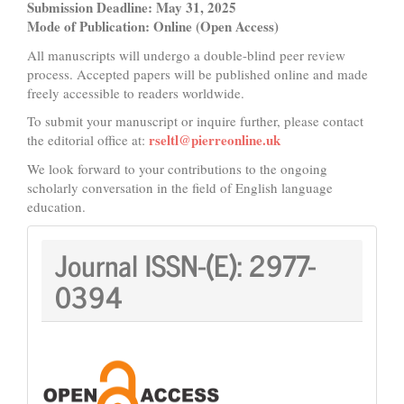
Submission Deadline: May 31, 2025
Mode of Publication: Online (Open Access)
All manuscripts will undergo a double-blind peer review
process. Accepted papers will be published online and made
freely accessible to readers worldwide.
To submit your manuscript or inquire further, please contact
rseltl@pierreonline.uk
the editorial office at:
We look forward to your contributions to the ongoing
scholarly conversation in the field of English language
education.
Journal
Journal ISSN-(E):
2977-
ISSN:
0394