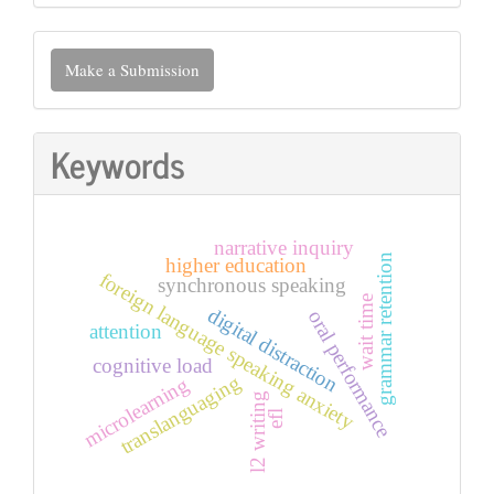
Make
Make a Submission
a
Submission
Keywords
narrative inquiry
grammar retention
higher education
foreign language speaking anxiety
synchronous speaking
wait time
digital distraction
oral performance
attention
cognitive load
translanguaging
microlearning
l2 writing
efl