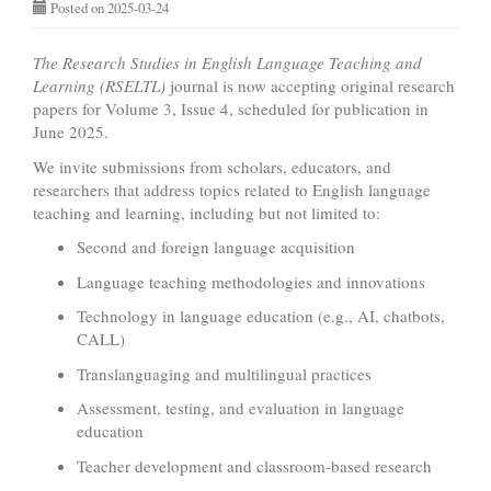
Posted on 2025-03-24
The Research Studies in English Language Teaching and
Learning (RSELTL)
journal is now accepting original research
papers for Volume 3, Issue 4, scheduled for publication in
June 2025.
We invite submissions from scholars, educators, and
researchers that address topics related to English language
teaching and learning, including but not limited to:
Second and foreign language acquisition
Language teaching methodologies and innovations
Technology in language education (e.g., AI, chatbots,
CALL)
Translanguaging and multilingual practices
Assessment, testing, and evaluation in language
education
Teacher development and classroom-based research