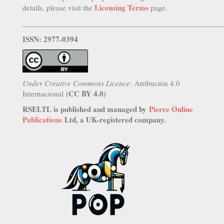
Licensing Terms
details, please visit the
page.
__________________________________________________
ISSN: 2977-0394
Under Creative Commons Licence
: Atribución 4.0
(CC BY 4.0)
Internacional
RSELTL is published and managed by
Pierre Online
Publications
Ltd, a UK-registered company.