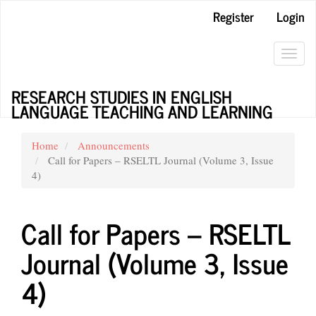
Main
Register
Login
Navigation
Main
Content
Toggl
Sidebar
navig
RESEARCH STUDIES IN ENGLISH
LANGUAGE TEACHING AND LEARNING
Home
Announcements
Call for Papers – RSELTL Journal (Volume 3, Issue
4)
Call for Papers – RSELTL
Journal (Volume 3, Issue
4)