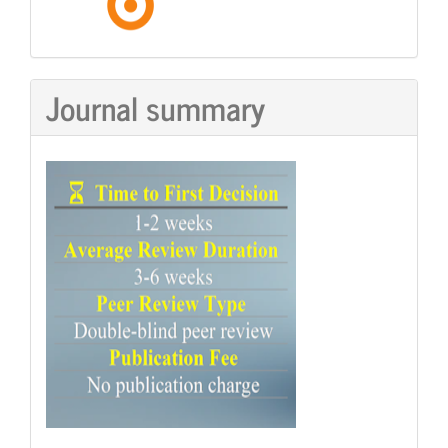
Journal summary