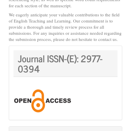
for each section of the manuscript.
We eagerly anticipate your valuable contributions to the field
of English Teaching and Learning. Our commitment is to
provide a thorough and timely review process for all
submissions. For any inquiries or assistance needed regarding
the submission process, please do not hesitate to contact us.
Journal
Journal ISSN-(E):
2977-
ISSN:
0394