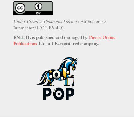
Under Creative Commons Licence
: Atribución 4.0
(CC BY 4.0)
Internacional
RSELTL is published and managed by
Pierre Online
Publications
Ltd, a UK-registered company.