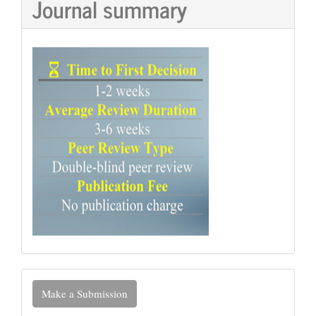
Journal summary
Make
Make a Submission
a