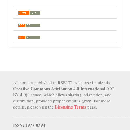
All content published in RSELTL is licensed under the
Creative Commons Attribution 4.0 International (CC
BY 4.0)
licence, which allows sharing, adaptation, and
distribution, provided proper credit is given. For more
Licensing Terms
details, please visit the
page.
__________________________________________________
ISSN: 2977-0394