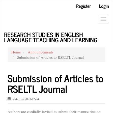
Main
Register
Login
Navigation
Main
Content
Toggl
Sidebar
navig
RESEARCH STUDIES IN ENGLISH
LANGUAGE TEACHING AND LEARNING
Home
Announcements
Submission of Articles to RSELTL Journal
Submission of Articles to
RSELTL Journal
Posted on 2023-12-24
Authors are cordially invited to submit their manuscripts to