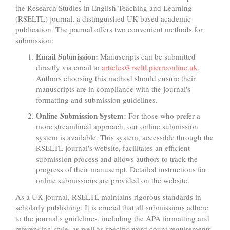
the Research Studies in English Teaching and Learning
(RSELTL) journal, a distinguished UK-based academic
publication. The journal offers two convenient methods for
submission:
Email Submission:
Manuscripts can be submitted
directly via email to
articles@rseltl.pierreonline.uk
.
Authors choosing this method should ensure their
manuscripts are in compliance with the journal's
formatting and submission guidelines.
Online Submission System:
For those who prefer a
more streamlined approach, our online submission
system is available. This system, accessible through the
RSELTL journal's website, facilitates an efficient
submission process and allows authors to track the
progress of their manuscript. Detailed instructions for
online submissions are provided on the website.
As a UK journal, RSELTL maintains rigorous standards in
scholarly publishing. It is crucial that all submissions adhere
to the journal's guidelines, including the APA formatting and
referencing style, as well as specific word count requirements