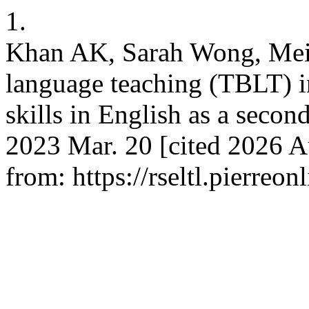
1.
Khan AK, Sarah Wong, Mei 
language teaching (TBLT) i
skills in English as a seco
2023 Mar. 20 [cited 2026 A
from: https://rseltl.pierreo