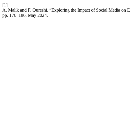
[1]
A. Malik and F. Qureshi, “Exploring the Impact of Social Media on 
pp. 176–186, May 2024.