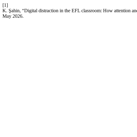
[1]
K. Şahin, “Digital distraction in the EFL classroom: How attention a
May 2026.