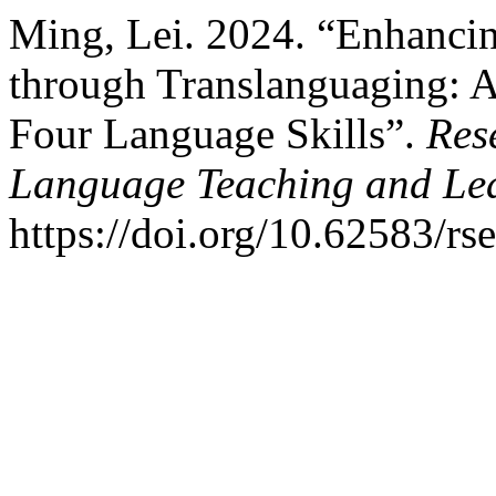
Ming, Lei. 2024. “Enhancin
through Translanguaging: 
Four Language Skills”.
Res
Language Teaching and Le
https://doi.org/10.62583/rse