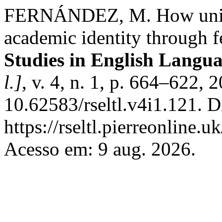
FERNÁNDEZ, M. How univer
academic identity through f
Studies in English Langu
l.]
, v. 4, n. 1, p. 664–622, 
10.62583/rseltl.v4i1.121. D
https://rseltl.pierreonline.u
Acesso em: 9 aug. 2026.