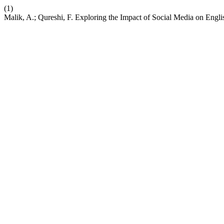
(1)
Malik, A.; Qureshi, F. Exploring the Impact of Social Media on Eng