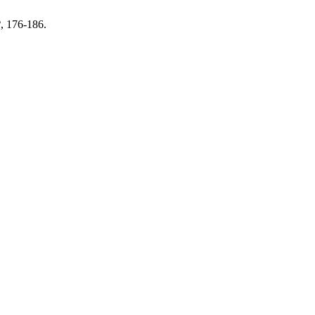
2
, 176-186.