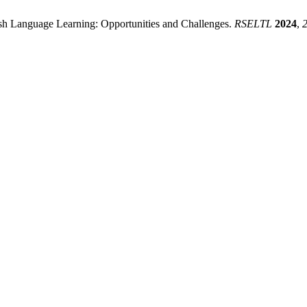
lish Language Learning: Opportunities and Challenges.
RSELTL
2024
,