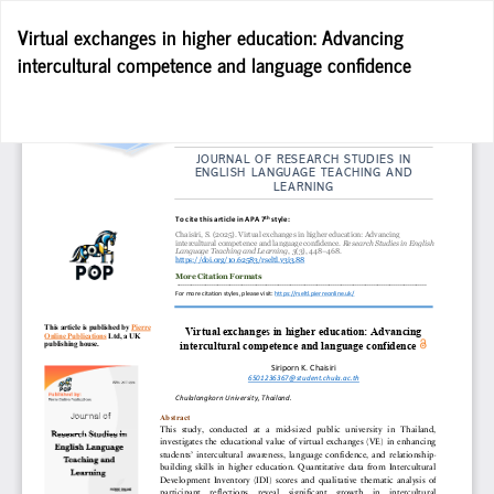
Return
Virtual exchanges in higher education: Advancing
to
intercultural competence and language confidence
Article
Details
Do
D
P