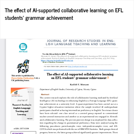
Return
The effect of AI-supported collaborative learning on EFL
to
students’ grammar achievement
Article
Details
Do
D
P